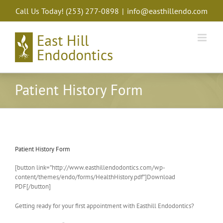
Skip
Call Us Today!
(253) 277-0898
|
info@easthillendo.com
to
content
Patient History Form
Patient History Form
[button link=”http://www.easthillendodontics.com/wp-
content/themes/endo/forms/HealthHistory.pdf”]Download
PDF[/button]
Getting ready for your first appointment with Easthill Endodontics?