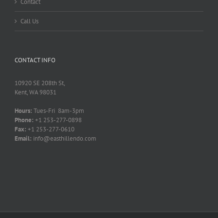
Contact
Call Us
CONTACT INFO
10920 SE 208th St,
Kent, WA 98031
Hours:
Tues-Fri 8am-3pm
Phone:
+1 253-277-0898
Fax:
+1 253-277-0610
Email:
info@easthillendo.com