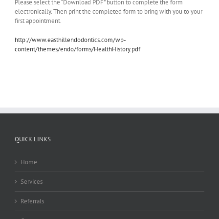
Please select the “Download PDF” button to complete the form
electronically. Then print the completed form to bring with you to your
first appointment.
http://www.easthillendodontics.com/wp-
content/themes/endo/forms/HealthHistory.pdf
QUICK LINKS
Home
Services
Referrals