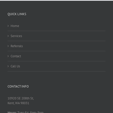
QUICK LINKS
Home
Services
Referrals
Contact
Call Us
CONTACT INFO
10920 SE 208th St,
Kent, WA 98031
Hours:
Tues-Fri 8am-3pm