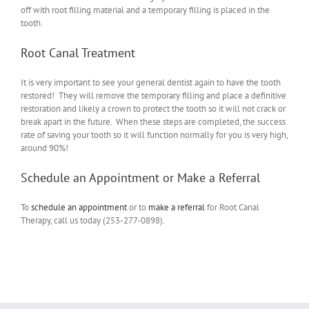
off with root filling material and a temporary filling is placed in the
tooth.
Root Canal Treatment
It is very important to see your general dentist again to have the tooth
restored! They will remove the temporary filling and place a definitive
restoration and likely a crown to protect the tooth so it will not crack or
break apart in the future. When these steps are completed, the success
rate of saving your tooth so it will function normally for you is very high,
around 90%!
Schedule an Appointment or Make a Referral
To
schedule an appointment
or to
make a referral
for Root Canal
Therapy, call us today (253-277-0898).