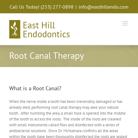
Skip
Call Us Today!
(253) 277-0898
|
info@easthillendo.com
to
content
Root Canal Therapy
What is a Root Canal?
When the nerve inside a tooth has been irreversibly damaged or has
already died, performing root canal therapy may save your natural
tooth. After numbing the area, a small hole is opened into the middle
of the tooth to access the roots. The inside of the roots are cleaned
with small instruments called files and disinfected with a series of
antibacterial solutions. Once Dr. McNamara confirms all the areas
within the tooth have been thoroughly disinfected the roots are sealed